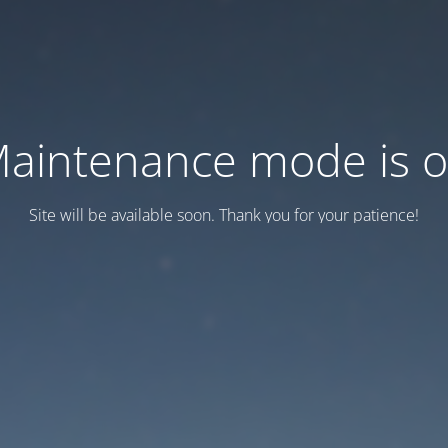
aintenance mode is 
Site will be available soon. Thank you for your patience!