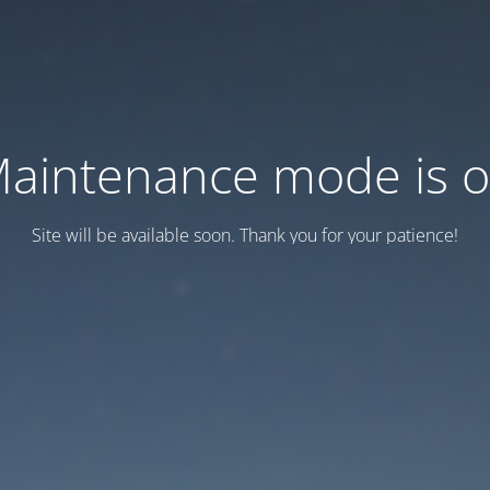
aintenance mode is 
Site will be available soon. Thank you for your patience!