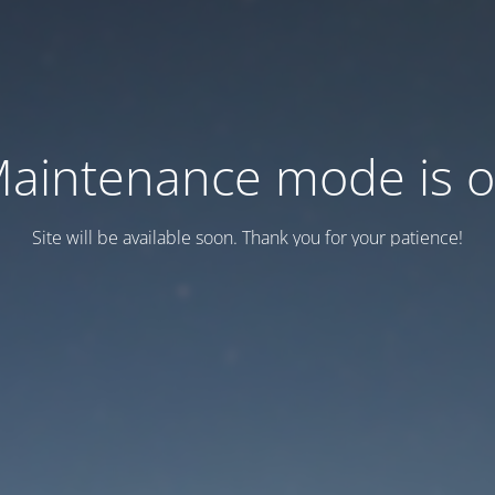
aintenance mode is 
Site will be available soon. Thank you for your patience!