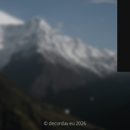
© decorday.eu 2026