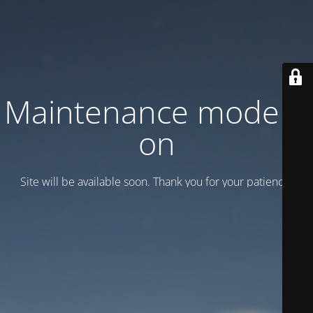
Maintenance mode is
on
Site will be available soon. Thank you for your patience!