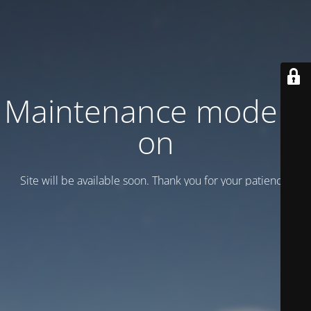
Maintenance mode is
on
Site will be available soon. Thank you for your patience!