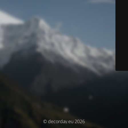
© decorday.eu 2026