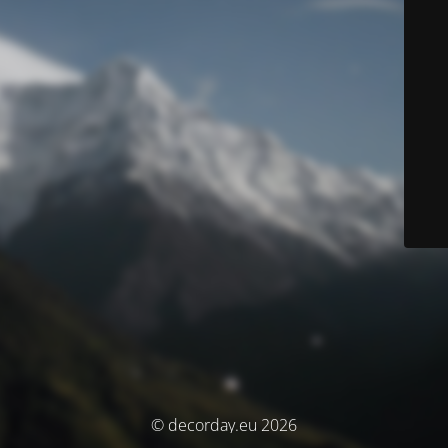
© decorday.eu 2026