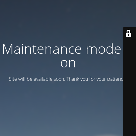
Maintenance mode is
on
Site will be available soon. Thank you for your patience!